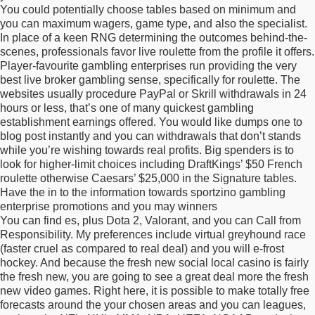
You could potentially choose tables based on minimum and
you can maximum wagers, game type, and also the specialist.
In place of a keen RNG determining the outcomes behind-the-
scenes, professionals favor live roulette from the profile it offers.
Player-favourite gambling enterprises run providing the very
best live broker gambling sense, specifically for roulette. The
websites usually procedure PayPal or Skrill withdrawals in 24
hours or less, that’s one of many quickest gambling
establishment earnings offered. You would like dumps one to
blog post instantly and you can withdrawals that don’t stands
while you’re wishing towards real profits. Big spenders is to
look for higher-limit choices including DraftKings’ $50 French
roulette otherwise Caesars’ $25,000 in the Signature tables.
Have the in to the information towards sportzino gambling
enterprise promotions and you may winners
You can find es, plus Dota 2, Valorant, and you can Call from
Responsibility. My preferences include virtual greyhound race
(faster cruel as compared to real deal) and you will e-frost
hockey. And because the fresh new social local casino is fairly
the fresh new, you are going to see a great deal more the fresh
new video games. Right here, it is possible to make totally free
forecasts around the your chosen areas and you can leagues,