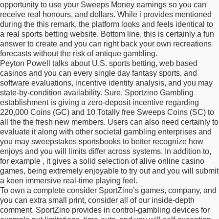
opportunity to use your Sweeps Money earnings so you can
receive real honours, and dollars. While i provides mentioned
during the this remark, the platform looks and feels identical to
a real sports betting website. Bottom line, this is certainly a fun
answer to create and you can right back your own recreations
forecasts without the risk of antique gambling.
Peyton Powell talks about U.S. sports betting, web based
casinos and you can every single day fantasy sports, and
software evaluations, incentive identity analysis, and you may
state-by-condition availability. Sure, Sportzino Gambling
establishment is giving a zero-deposit incentive regarding
220,000 Coins (GC) and 10 Totally free Sweeps Coins (SC) to
all the the fresh new members. Users can also need certainly to
evaluate it along with other societal gambling enterprises and
you may sweepstakes sportsbooks to better recognize how
enjoys and you will limits differ across systems. In addition to,
for example , it gives a solid selection of alive online casino
games, being extremely enjoyable to try out and you will submit
a keen immersive real-time playing feel.
To own a complete consider SportZino’s games, company, and
you can extra small print, consider all of our inside-depth
comment. SportZino provides in control-gambling devices for