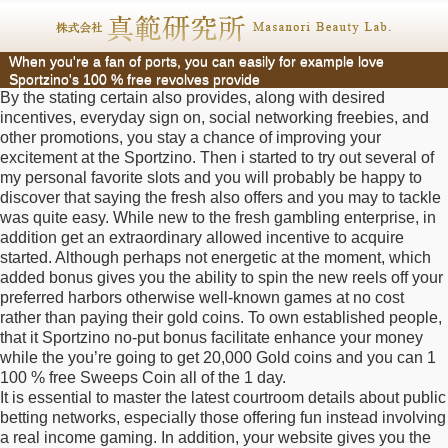
When you're a fan of ports, you can easily for example love
Sportzino's 100 % free revolves provide
By the stating certain also provides, along with desired
incentives, everyday sign on, social networking freebies, and
other promotions, you stay a chance of improving your
excitement at the Sportzino. Then i started to try out several of
my personal favorite slots and you will probably be happy to
discover that saying the fresh also offers and you may to tackle
was quite easy. While new to the fresh gambling enterprise, in
addition get an extraordinary allowed incentive to acquire
started. Although perhaps not energetic at the moment, which
added bonus gives you the ability to spin the new reels off your
preferred harbors otherwise well-known games at no cost
rather than paying their gold coins. To own established people,
that it Sportzino no-put bonus facilitate enhance your money
while the you’re going to get 20,000 Gold coins and you can 1
100 % free Sweeps Coin all of the 1 day.
It is essential to master the latest courtroom details about public
betting networks, especially those offering fun instead involving
a real income gaming. In addition, your website gives you the