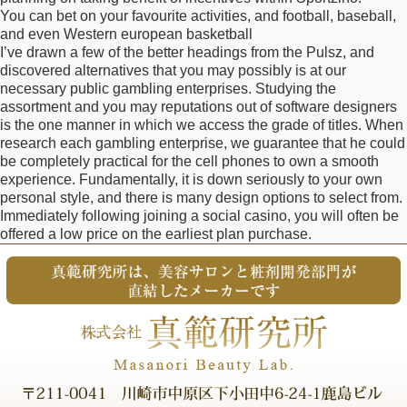
You can bet on your favourite activities, and football, baseball,
and even Western european basketball
I’ve drawn a few of the better headings from the Pulsz, and
discovered alternatives that you may possibly is at our
necessary public gambling enterprises. Studying the
assortment and you may reputations out of software designers
is the one manner in which we access the grade of titles. When
research each gambling enterprise, we guarantee that he could
be completely practical for the cell phones to own a smooth
experience. Fundamentally, it is down seriously to your own
personal style, and there is many design options to select from.
Immediately following joining a social casino, you will often be
offered a low price on the earliest plan purchase.