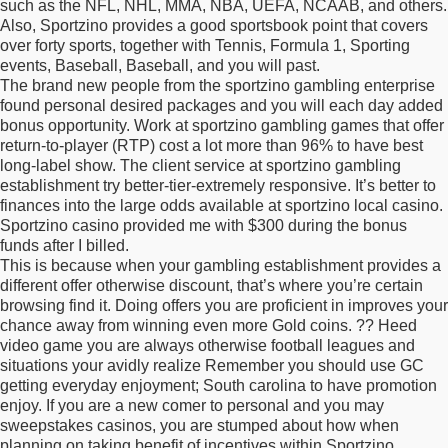
such as the NFL, NHL, MMA, NBA, UEFA, NCAAB, and others.
Also, Sportzino provides a good sportsbook point that covers
over forty sports, together with Tennis, Formula 1, Sporting
events, Baseball, Baseball, and you will past.
The brand new people from the sportzino gambling enterprise
found personal desired packages and you will each day added
bonus opportunity. Work at sportzino gambling games that offer
return-to-player (RTP) cost a lot more than 96% to have best
long-label show. The client service at sportzino gambling
establishment try better-tier-extremely responsive. It’s better to
finances into the large odds available at sportzino local casino.
Sportzino casino provided me with $300 during the bonus
funds after I billed.
This is because when your gambling establishment provides a
different offer otherwise discount, that’s where you’re certain
browsing find it. Doing offers you are proficient in improves your
chance away from winning even more Gold coins. ?? Heed
video game you are always otherwise football leagues and
situations your avidly realize Remember you should use GC
getting everyday enjoyment; South carolina to have promotion
enjoy. If you are a new comer to personal and you may
sweepstakes casinos, you are stumped about how when
planning on taking benefit of incentives within Sportzino.