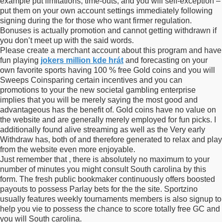
example put limitations, time-outs, and you will self-exception –
put them on your own account settings immediately following
signing during the for those who want firmer regulation.
Bonuses is actually promotion and cannot getting withdrawn if
you don’t meet up with the said words.
Please create a merchant account about this program and have
fun playing
jokers million kde hrát
and forecasting on your
own favorite sports having 100 % free Gold coins and you will
Sweeps Coinsparing certain incentives and you can
promotions to your the new societal gambling enterprise
implies that you will be merely saying the most good and
advantageous has the benefit of. Gold coins have no value on
the website and are generally merely employed for fun picks. I
additionally found alive streaming as well as the Very early
Withdraw has, both of and therefore generated to relax and play
from the website even more enjoyable.
Just remember that , there is absolutely no maximum to your
number of minutes you might consult South carolina by this
form. The fresh public bookmaker continuously offers boosted
payouts to possess Parlay bets for the the site. Sportzino
usually features weekly tournaments members is also signup to
help you vie to possess the chance to score totally free GC and
you will South carolina.