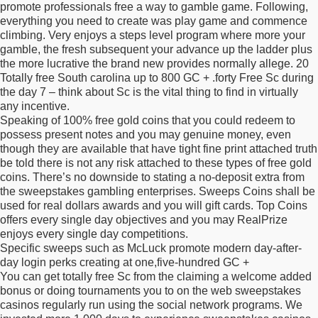
promote professionals free a way to gamble game. Following,
everything you need to create was play game and commence
climbing. Very enjoys a steps level program where more your
gamble, the fresh subsequent your advance up the ladder plus
the more lucrative the brand new provides normally allege. 20
Totally free South carolina up to 800 GC + .forty Free Sc during
the day 7 – think about Sc is the vital thing to find in virtually
any incentive.
Speaking of 100% free gold coins that you could redeem to
possess present notes and you may genuine money, even
though they are available that have tight fine print attached truth
be told there is not any risk attached to these types of free gold
coins. There’s no downside to stating a no-deposit extra from
the sweepstakes gambling enterprises. Sweeps Coins shall be
used for real dollars awards and you will gift cards. Top Coins
offers every single day objectives and you may RealPrize
enjoys every single day competitions.
Specific sweeps such as McLuck promote modern day-after-
day login perks creating at one,five-hundred GC +
You can get totally free Sc from the claiming a welcome added
bonus or doing tournaments you to on the web sweepstakes
casinos regularly run using the social network programs. We