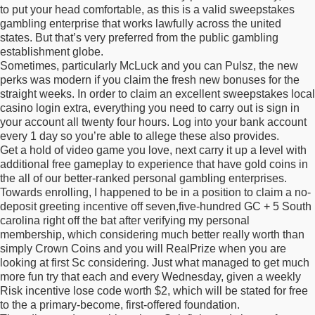
to put your head comfortable, as this is a valid sweepstakes
gambling enterprise that works lawfully across the united
states. But that’s very preferred from the public gambling
establishment globe.
Sometimes, particularly McLuck and you can Pulsz, the new
perks was modern if you claim the fresh new bonuses for the
straight weeks. In order to claim an excellent sweepstakes local
casino login extra, everything you need to carry out is sign in
your account all twenty four hours. Log into your bank account
every 1 day so you’re able to allege these also provides.
Get a hold of video game you love, next carry it up a level with
additional free gameplay to experience that have gold coins in
the all of our better-ranked personal gambling enterprises.
Towards enrolling, I happened to be in a position to claim a no-
deposit greeting incentive off seven,five-hundred GC + 5 South
carolina right off the bat after verifying my personal
membership, which considering much better really worth than
simply Crown Coins and you will RealPrize when you are
looking at first Sc considering. Just what managed to get much
more fun try that each and every Wednesday, given a weekly
Risk incentive lose code worth $2, which will be stated for free
to the a primary-become, first-offered foundation.