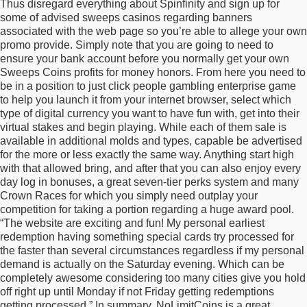
Thus disregard everything about Spinfinity and sign up for
some of advised sweeps casinos regarding banners
associated with the web page so you’re able to allege your own
promo provide. Simply note that you are going to need to
ensure your bank account before you normally get your own
Sweeps Coins profits for money honors. From here you need to
be in a position to just click people gambling enterprise game
to help you launch it from your internet browser, select which
type of digital currency you want to have fun with, get into their
virtual stakes and begin playing. While each of them sale is
available in additional molds and types, capable be advertised
for the more or less exactly the same way. Anything start high
with that allowed bring, and after that you can also enjoy every
day log in bonuses, a great seven-tier perks system and many
Crown Races for which you simply need outplay your
competition for taking a portion regarding a huge award pool.
“The website are exciting and fun! My personal earliest
redemption having something special cards try processed for
the faster than several circumstances regardless if my personal
demand is actually on the Saturday evening. Which can be
completely awesome considering too many cities give you hold
off right up until Monday if not Friday getting redemptions
getting processed.” In summary, NoLimitCoins is a great