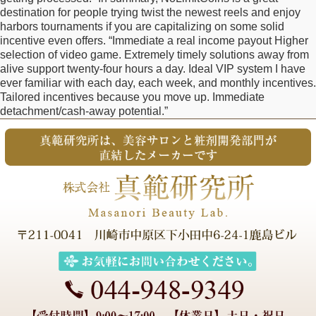
destination for people trying twist the newest reels and enjoy
harbors tournaments if you are capitalizing on some solid
incentive even offers. “Immediate a real income payout Higher
selection of video game. Extremely timely solutions away from
alive support twenty-four hours a day. Ideal VIP system I have
ever familiar with each day, each week, and monthly incentives.
Tailored incentives because you move up. Immediate
detachment/cash-away potential.”