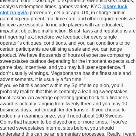
invested more 1,000 days to experience sweepstakes casinos,
analysis redemption times, games variety, KYC
jokers luck
slot παιχνίδι
procedure, cellular app, UX, in charge public
gambling equipment, real time cam, and other requirements we
believe are essential to include players with an educated,
impartial, objective malfunction. Brush laws and regulations are
in lingering flux, therefore we feedback for every single
operator’s critiques, conditions, and you can conditions to be
certain participants are utilising a safe and you can judge
product. We have thousands of hours of expertise comparing
sweepstakes casinos depending for the important aspects such
game play, incentives, and you may full user experience. “I
don’t usually winnings. Megabonanza has the finest sale and
advertisements. It is usually a fun time. “
If you’ve hit this aspect within my Spinfinite opinion, you’ll
probably realize that this is certainly a leading sweepstakes
local casino. An average operating going back to a finances
award is actually ranging from twenty three and you may 10
business days, put through lender transfer. If you choose to
redeem an earnings prize, you’ll need about 100 Sweeps
Coins that happen to be played one or more times. If you’ve
starred sweepstakes internet sites before, you should
understand this can be an elementary processes. Really, i want