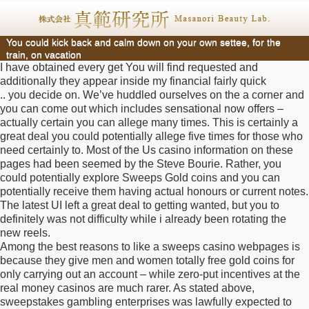
You could kick back and calm down on your own settee, for the
train, on vacation
I have obtained every get You will find requested and
additionally they appear inside my financial fairly quick
.. you decide on. We’ve huddled ourselves on the a corner and
you can come out which includes sensational now offers –
actually certain you can allege many times. This is certainly a
great deal you could potentially allege five times for those who
need certainly to. Most of the Us casino information on these
pages had been seemed by the Steve Bourie. Rather, you
could potentially explore Sweeps Gold coins and you can
potentially receive them having actual honours or current notes.
The latest UI left a great deal to getting wanted, but you to
definitely was not difficulty while i already been rotating the
new reels.
Among the best reasons to like a sweeps casino webpages is
because they give men and women totally free gold coins for
only carrying out an account – while zero-put incentives at the
real money casinos are much rarer. As stated above,
sweepstakes gambling enterprises was lawfully expected to