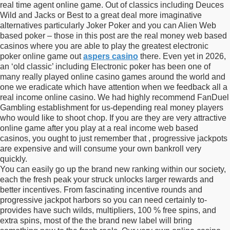
real time agent online game. Out of classics including Deuces
Wild and Jacks or Best to a great deal more imaginative
alternatives particularly Joker Poker and you can Alien Web
based poker – those in this post are the real money web based
casinos where you are able to play the greatest electronic
poker online game out
aspers casino
there. Even yet in 2026,
an ‘old classic’ including Electronic poker has been one of
many really played online casino games around the world and
one we eradicate which have attention when we feedback all a
real income online casino. We had highly recommend FanDuel
Gambling establishment for us-depending real money players
who would like to shoot chop. If you are they are very attractive
online game after you play at a real income web based
casinos, you ought to just remember that , progressive jackpots
are expensive and will consume your own bankroll very
quickly.
You can easily go up the brand new ranking within our society,
each the fresh peak your struck unlocks larger rewards and
better incentives. From fascinating incentive rounds and
progressive jackpot harbors so you can need certainly to-
provides have such wilds, multipliers, 100 % free spins, and
extra spins, most of the the brand new label will bring