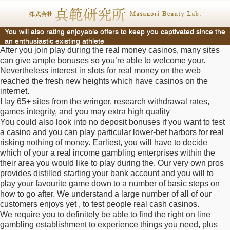
You will also rating enjoyable offers to keep you captivated since the
an enthusiastic existing athlete
After you join play during the real money casinos, many sites
can give ample bonuses so you’re able to welcome your.
Nevertheless interest in slots for real money on the web
reached the fresh new heights which have casinos on the
internet.
I lay 65+ sites from the wringer, research withdrawal rates,
games integrity, and you may extra high quality
You could also look into no deposit bonuses if you want to test
a casino and you can play particular lower-bet harbors for real
risking nothing of money. Earliest, you will have to decide
which of your a real income gambling enterprises within the
their area you would like to play during the. Our very own pros
provides distilled starting your bank account and you will to
play your favourite game down to a number of basic steps on
how to go after. We understand a large number of all of our
customers enjoys yet , to test people real cash casinos.
We require you to definitely be able to find the right on line
gambling establishment to experience things you need, plus