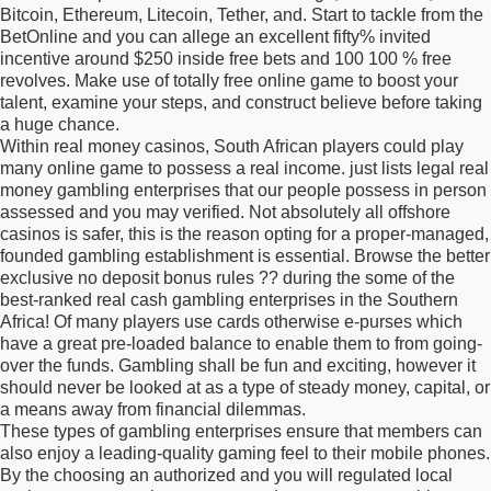
Bitcoin, Ethereum, Litecoin, Tether, and. Start to tackle from the
BetOnline and you can allege an excellent fifty% invited
incentive around $250 inside free bets and 100 100 % free
revolves. Make use of totally free online game to boost your
talent, examine your steps, and construct believe before taking
a huge chance.
Within real money casinos, South African players could play
many online game to possess a real income. just lists legal real
money gambling enterprises that our people possess in person
assessed and you may verified. Not absolutely all offshore
casinos is safer, this is the reason opting for a proper-managed,
founded gambling establishment is essential. Browse the better
exclusive no deposit bonus rules ?? during the some of the
best-ranked real cash gambling enterprises in the Southern
Africa! Of many players use cards otherwise e-purses which
have a great pre-loaded balance to enable them to from going-
over the funds. Gambling shall be fun and exciting, however it
should never be looked at as a type of steady money, capital, or
a means away from financial dilemmas.
These types of gambling enterprises ensure that members can
also enjoy a leading-quality gaming feel to their mobile phones.
By the choosing an authorized and you will regulated local