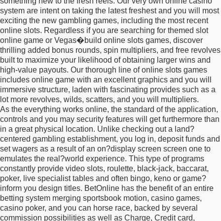
something new to the fresh reels. Our very own online casino
system are intent on taking the latest freshest and you will most
exciting the new gambling games, including the most recent
online slots. Regardless if you are searching for themed slot
online game or Vegas�build online slots games, discover
thrilling added bonus rounds, spin multipliers, and free revolves
built to maximize your likelihood of obtaining larger wins and
high-value payouts. Our thorough line of online slots games
includes online game with an excellent graphics and you will
immersive structure, laden with fascinating provides such as a
lot more revolves, wilds, scatters, and you will multipliers.
As the everything works online, the standard of the application,
controls and you may security features will get furthermore than
in a great physical location. Unlike checking out a land?
centered gambling establishment, you log in, deposit funds and
set wagers as a result of an on?display screen screen one to
emulates the real?world experience. This type of programs
constantly provide video slots, roulette, black-jack, baccarat,
poker, live specialist tables and often bingo, keno or game?
inform you design titles. BetOnline has the benefit of an entire
betting system merging sportsbook motion, casino games,
casino poker, and you can horse race, backed by several
commission possibilities as well as Charge, Credit card,