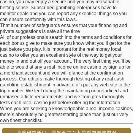
casino, you may enjoy a secure and you may reasonable
betting sense. Subscribed gambling enterprises have to
monitor deals and you can report any skeptical things so you
can ensure conformity with this laws.
That it number of safeguards ensures that your financing and
private suggestions is safe all the time
All of our professionals search into the terms and conditions for
each bonus give to make sure you know what you’ll get for the
just before you play. It is important for the real money local
casino to offer you an excellent style of the way to get your
money in and out off your account. The very first thing you’ll be
able to would at any a real income online casino try sign up for
a merchant account and you will glance at the confirmation
process. Our editors make thorough testing of any real cash
gambling establishment in advance of i put any web site to the
top number. We feel during the maintaining unprejudiced and
unbiased article requirements, and we from pros thoroughly
tests each local casino just before offering the information.
When you are seeking a knowledgeable a real income casinos,
there’s absolutely no greatest starting place than just our very
own finest checklist.