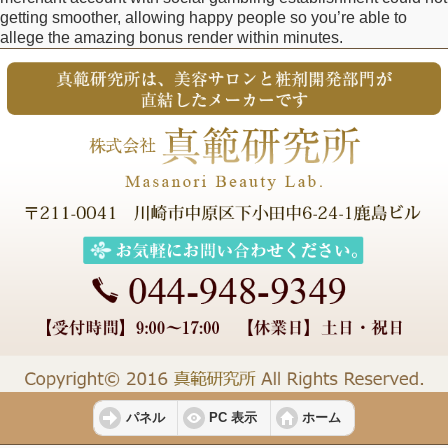
getting smoother, allowing happy people so you’re able to
allege the amazing bonus render within minutes.
パネル
PC 表示
ホーム