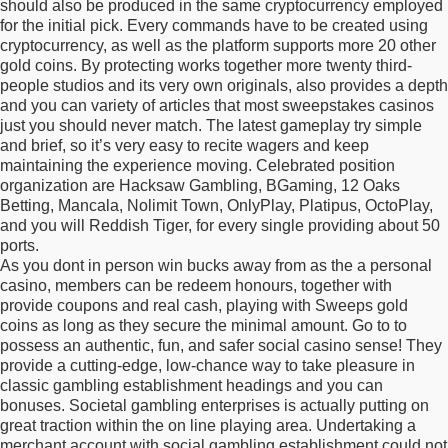
should also be produced in the same cryptocurrency employed
for the initial pick. Every commands have to be created using
cryptocurrency, as well as the platform supports more 20 other
gold coins. By protecting works together more twenty third-
people studios and its very own originals, also provides a depth
and you can variety of articles that most sweepstakes casinos
just you should never match. The latest gameplay try simple
and brief, so it’s very easy to recite wagers and keep
maintaining the experience moving. Celebrated position
organization are Hacksaw Gambling, BGaming, 12 Oaks
Betting, Mancala, Nolimit Town, OnlyPlay, Platipus, OctoPlay,
and you will Reddish Tiger, for every single providing about 50
ports.
As you dont in person win bucks away from as the a personal
casino, members can be redeem honours, together with
provide coupons and real cash, playing with Sweeps gold
coins as long as they secure the minimal amount. Go to to
possess an authentic, fun, and safer social casino sense! They
provide a cutting-edge, low-chance way to take pleasure in
classic gambling establishment headings and you can
bonuses. Societal gambling enterprises is actually putting on
great traction within the on line playing area. Undertaking a
merchant account with social gambling establishment could not