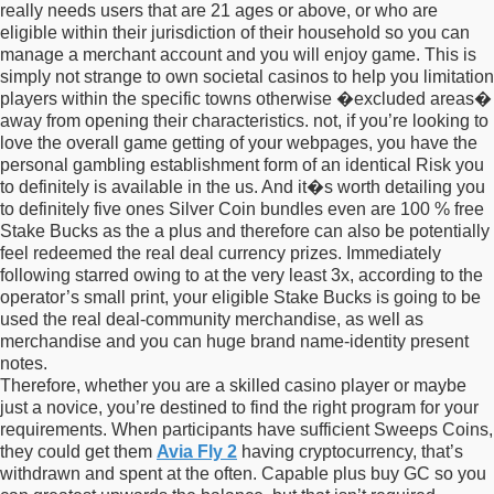
really needs users that are 21 ages or above, or who are
eligible within their jurisdiction of their household so you can
manage a merchant account and you will enjoy game. This is
simply not strange to own societal casinos to help you limitation
players within the specific towns otherwise �excluded areas�
away from opening their characteristics. not, if you’re looking to
love the overall game getting of your webpages, you have the
personal gambling establishment form of an identical Risk you
to definitely is available in the us. And it�s worth detailing you
to definitely five ones Silver Coin bundles even are 100 % free
Stake Bucks as the a plus and therefore can also be potentially
feel redeemed the real deal currency prizes. Immediately
following starred owing to at the very least 3x, according to the
operator’s small print, your eligible Stake Bucks is going to be
used the real deal-community merchandise, as well as
merchandise and you can huge brand name-identity present
notes.
Therefore, whether you are a skilled casino player or maybe
just a novice, you’re destined to find the right program for your
requirements. When participants have sufficient Sweeps Coins,
they could get them
Avia Fly 2
having cryptocurrency, that’s
withdrawn and spent at the often. Capable plus buy GC so you