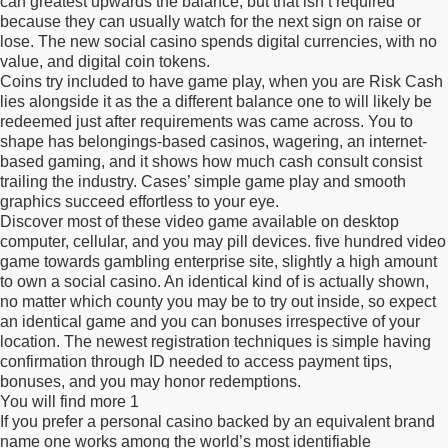
can greatest upwards the balance, but that isn’t required
because they can usually watch for the next sign on raise or
lose. The new social casino spends digital currencies, with no
value, and digital coin tokens.
Coins try included to have game play, when you are Risk Cash
lies alongside it as the a different balance one to will likely be
redeemed just after requirements was came across. You to
shape has belongings-based casinos, wagering, an internet-
based gaming, and it shows how much cash consult consist
trailing the industry. Cases’ simple game play and smooth
graphics succeed effortless to your eye.
Discover most of these video game available on desktop
computer, cellular, and you may pill devices. five hundred video
game towards gambling enterprise site, slightly a high amount
to own a social casino. An identical kind of is actually shown,
no matter which county you may be to try out inside, so expect
an identical game and you can bonuses irrespective of your
location. The newest registration techniques is simple having
confirmation through ID needed to access payment tips,
bonuses, and you may honor redemptions.
You will find more 1
If you prefer a personal casino backed by an equivalent brand
name one works among the world’s most identifiable