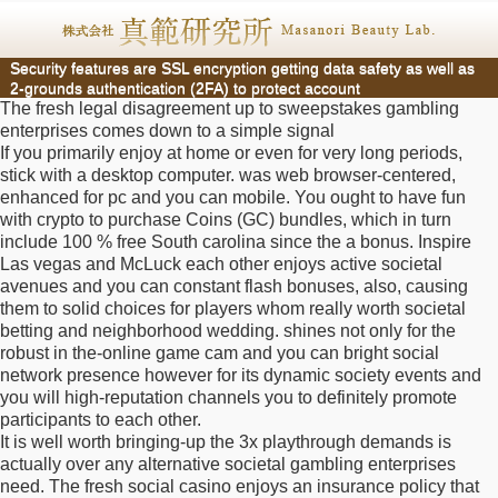
Security features are SSL encryption getting data safety as well as
2-grounds authentication (2FA) to protect account
The fresh legal disagreement up to sweepstakes gambling
enterprises comes down to a simple signal
If you primarily enjoy at home or even for very long periods,
stick with a desktop computer. was web browser-centered,
enhanced for pc and you can mobile. You ought to have fun
with crypto to purchase Coins (GC) bundles, which in turn
include 100 % free South carolina since the a bonus. Inspire
Las vegas and McLuck each other enjoys active societal
avenues and you can constant flash bonuses, also, causing
them to solid choices for players whom really worth societal
betting and neighborhood wedding. shines not only for the
robust in the-online game cam and you can bright social
network presence however for its dynamic society events and
you will high-reputation channels you to definitely promote
participants to each other.
It is well worth bringing-up the 3x playthrough demands is
actually over any alternative societal gambling enterprises
need. The fresh social casino enjoys an insurance policy that