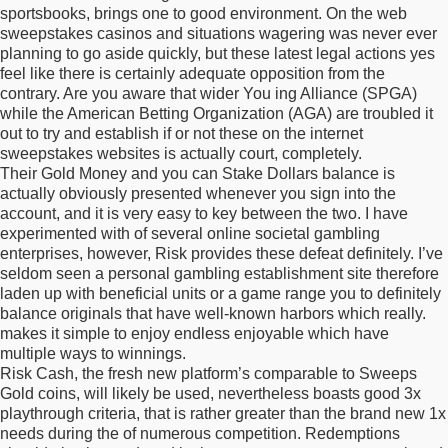
sportsbooks, brings one to good environment. On the web
sweepstakes casinos and situations wagering was never ever
planning to go aside quickly, but these latest legal actions yes
feel like there is certainly adequate opposition from the
contrary. Are you aware that wider You ing Alliance (SPGA)
while the American Betting Organization (AGA) are troubled it
out to try and establish if or not these on the internet
sweepstakes websites is actually court, completely.
Their Gold Money and you can Stake Dollars balance is
actually obviously presented whenever you sign into the
account, and it is very easy to key between the two. I have
experimented with of several online societal gambling
enterprises, however, Risk provides these defeat definitely. I’ve
seldom seen a personal gambling establishment site therefore
laden up with beneficial units or a game range you to definitely
balance originals that have well-known harbors which really.
makes it simple to enjoy endless enjoyable which have
multiple ways to winnings.
Risk Cash, the fresh new platform’s comparable to Sweeps
Gold coins, will likely be used, nevertheless boasts good 3x
playthrough criteria, that is rather greater than the brand new 1x
needs during the of numerous competition. Redemptions