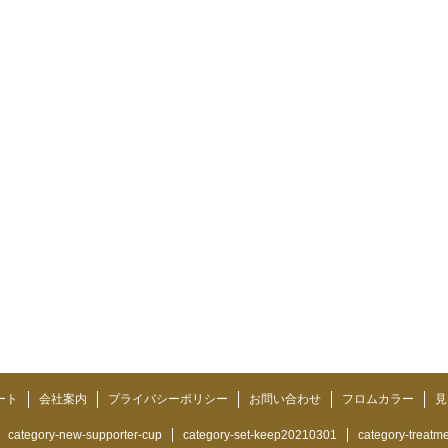
ート
会社案内
プライバシーポリシー
お問い合わせ
フロムカラー
見
category-new-supporter-cup
category-set-keep20210301
category-treatm