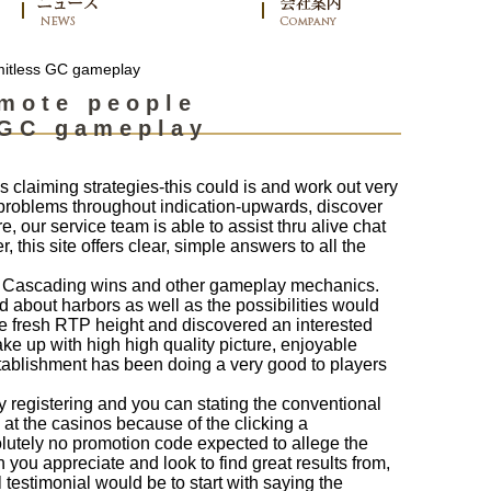
imitless GC gameplay
omote people
 GC gameplay
s claiming strategies-this could is and work out very
 problems throughout indication-upwards, discover
e, our service team is able to assist thru alive chat
this site offers clear, simple answers to all the
s, Cascading wins and other gameplay mechanics.
d about harbors as well as the possibilities would
he fresh RTP height and discovered an interested
ke up with high high quality picture, enjoyable
ablishment has been doing a very good to players
y registering and you can stating the conventional
at the casinos because of the clicking a
olutely no promotion code expected to allege the
 you appreciate and look to find great results from,
 testimonial would be to start with saying the