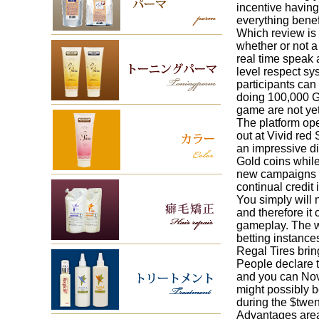
incentive having 
everything benefi
Which review is 
whether or not 
real time speak 
level respect sy
participants can
doing 100,000 GC
game are not yet
The platform op
out at Vivid red
an impressive d
Gold coins while
new campaigns ta
continual credit
You simply will 
and therefore it
gameplay. The wo
betting instance
Regal Tires brin
People declare 
and you can Novo
might possibly be
during the $twen
Advantages area