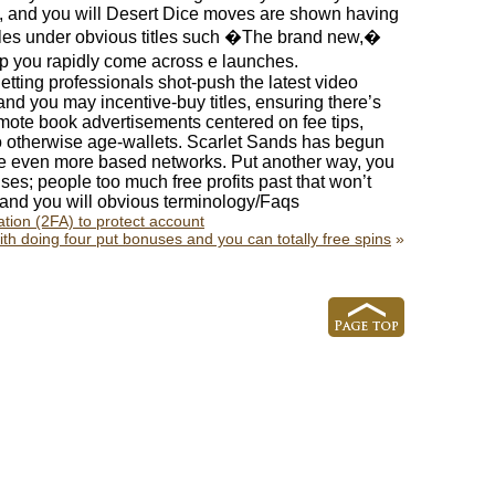
es, and you will Desert Dice moves are shown having
itles under obvious titles such �The brand new,�
p you rapidly come across e launches.
etting professionals shot-push the latest video
nd you may incentive-buy titles, ensuring there’s
omote book advertisements centered on fee tips,
to otherwise age-wallets. Scarlet Sands has begun
the even more based networks. Put another way, you
ses; people too much free profits past that won’t
and you will obvious terminology/Faqs
ation (2FA) to protect account
th doing four put bonuses and you can totally free spins
»