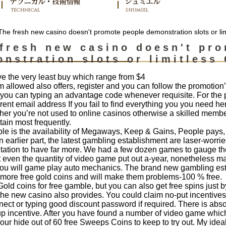
he fresh new casino doesn't promote people demonstration slots or l
fresh new casino doesn't pr
nstration slots or limitless
e the very least buy which range from $4
m allowed also offers, register and you can follow the promotion’
d you can typing an advantage code whenever requisite. For the
rent email address If you fail to find everything you you need her
her you’re not used to online casinos otherwise a skilled member, 
ain most frequently.
le is the availability of Megaways, Keep & Gains, People pay
 earlier part, the latest gambling establishment are laser-worrie
itation to have far more. We had a few dozen games to gauge t
 even the quantity of video game put out a-year, nonetheless ma
you will game play auto mechanics. The brand new gambling est
 more free gold coins and will make them problems-100 % free.
old coins for free gamble, but you can also get free spins just b
he new casino also provides. You could claim no-put incentives 
ect or typing good discount password if required. There is abs
 up incentive. After you have found a number of video game which
our hide out of 60 free Sweeps Coins to keep to try out. My ideal