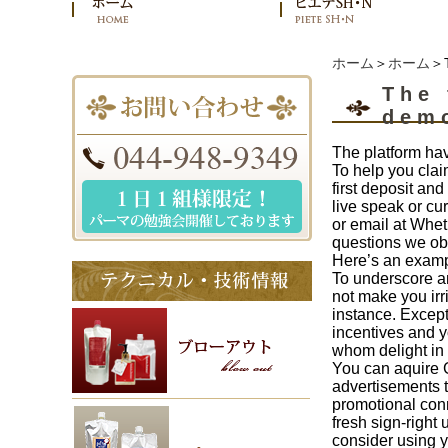
ホーム
＞
ホーム
＞T
The 
demo
The platform hav
To help you clai
first deposit an
live speak or cur
or email at Whet
questions we obt
Here’s an examp
To underscore an
not make you irr
instance. Except
incentives and 
whom delight in
You can aquire G
advertisements t
promotional conn
fresh sign-right
consider using y