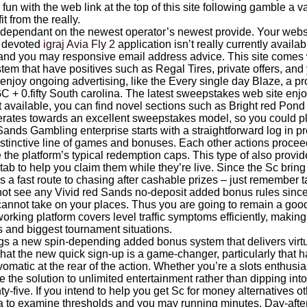
fun with the web link at the top of this site following gamble a v
t from the really.
dependant on the newest operator’s newest provide. Your websit
a devoted
igraj Avia Fly 2
application isn’t really currently availa
and you may responsive email address advice. This site comes 
stem that have positives such as Regal Tires, private offers, 
 enjoy ongoing advertising, like the Every single day Blaze, a p
 + 0.fifty South carolina. The latest sweepstakes web site enjoy
 available, you can find novel sections such as Bright red Pon
erates towards an excellent sweepstakes model, so you could p
 Sands Gambling enterprise starts with a straightforward log in 
istinctive line of games and bonuses. Each other actions proc
 the platform’s typical redemption caps. This type of also provid
b to help you claim them while they’re live. Since the Sc brin
 is a fast route to chasing after cashable prizes – just remember
not see any Vivid red Sands no-deposit added bonus rules since
 cannot take on your places. Thus you are going to remain a good
rking platform covers level traffic symptoms efficiently, making
s and biggest tournament situations.
gs a new spin-depending added bonus system that delivers virtu
that the new quick sign-up is a game-changer, particularly tha
matic at the rear of the action. Whether you’re a slots enthusia
 the solution to unlimited entertainment rather than dipping into 
ty-five. If you intend to help you get Sc for money alternatives 
 to examine thresholds and you may running minutes. Day-after