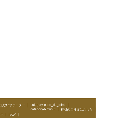
category-palm_de_mimi
えないサポーター
category-blowout
粧材のご注文はこちら
ent
jacof