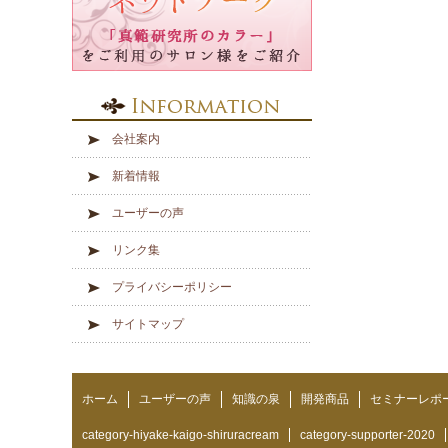
会社案内
新着情報
ユーザーの声
リンク集
プライバシーポリシー
サイトマップ
ホーム
ユーザーの声
知識の泉
開発商品
セミナーレポ
category-hiyake-kaigo-shiruracream
category-supporter-2020