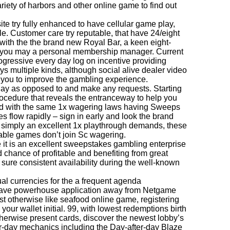
ariety of harbors and other online game to find out
e try fully enhanced to have cellular game play,
ble. Customer care try reputable, that have 24/eight
with the the brand new Royal Bar, a keen eight-
and you may a personal membership manager. Current
rogressive every day log on incentive providing
s multiple kinds, although social alive dealer video
d you to improve the gambling experience.
lay as opposed to and make any requests. Starting
procedure that reveals the entranceway to help you
eed with the same 1x wagering laws having Sweeps
es flow rapidly – sign in early and look the brand
g simply an excellent 1x playthrough demands, these
 table games don’t join Sc wagering.
 it is an excellent sweepstakes gambling enterprise
 chance of profitable and benefiting from great
 sure consistent availability during the well-known
al currencies for the a frequent agenda
t have powerhouse application away from Netgame
st otherwise like seafood online game, registering
your wallet initial. 99, with lowest redemptions birth
otherwise present cards, discover the newest lobby’s
-day mechanics including the Day-after-day Blaze