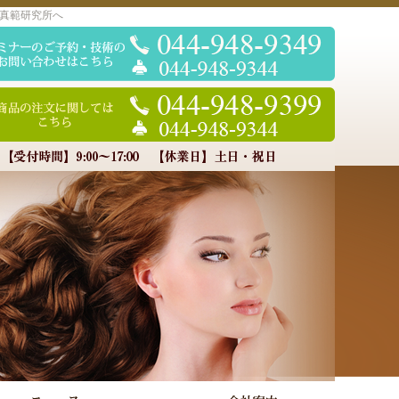
真範研究所へ