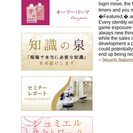
login move, the 
timers and you 
�Featured,� and
Every identity w
game exposure-to
always new thing
while the sales 
development a c
could potentiall
end up being re
«
Security feature