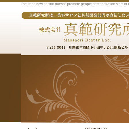
The fresh new casino doesn't promote people demonstration slots or