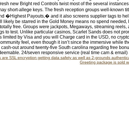
fresh new Bright red Controls twist most of the several instanc
may short-allege keys. The fresh reception groups well-known t
 �Highest Payouts,� and it also screens supplier tags to hel
ill likely be starred in the Gold Money means no spend needed, l
tally free. Groups were jackpots, Megaways, streaming reels, a
s to test. Unlike particular casinos, Scarlet Sands does not pr
is limited by Visa and you will Charge card in the USD, no cryp
ommunity feel, even though it isn’t since the immersive while 
y cash-out around twenty-five South carolina regarding free bonu
deemable. 24/seven responsive service (real time cam & email) 
s are SSL encryption getting data safety as well as 2-grounds authentic
Greeting package is sold wi