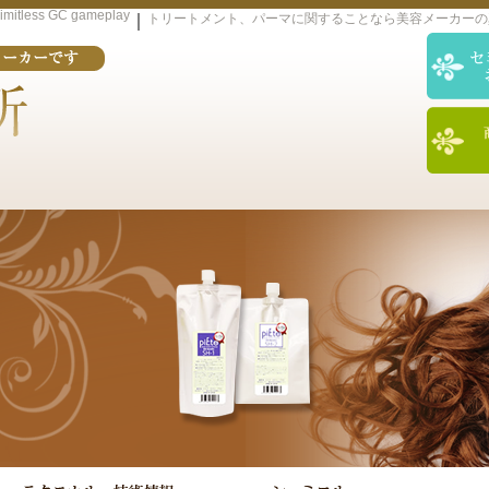
 limitless GC gameplay
｜
トリートメント、パーマに関することなら美容メーカーの