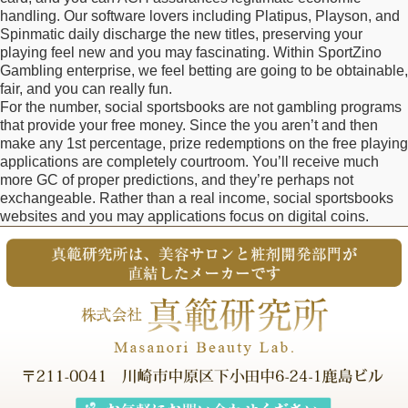
handling. Our software lovers including Platipus, Playson, and
Spinmatic daily discharge the new titles, preserving your
playing feel new and you may fascinating. Within SportZino
Gambling enterprise, we feel betting are going to be obtainable,
fair, and you can really fun.
For the number, social sportsbooks are not gambling programs
that provide your free money. Since the you aren’t and then
make any 1st percentage, prize redemptions on the free playing
applications are completely courtroom. You’ll receive much
more GC of proper predictions, and they’re perhaps not
exchangeable. Rather than a real income, social sportsbooks
websites and you may applications focus on digital coins.