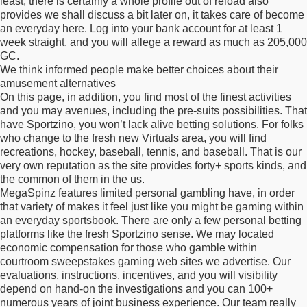
least, there is certainly a whole profile out of reload also
provides we shall discuss a bit later on, it takes care of become
an everyday here. Log into your bank account for at least 1
week straight, and you will allege a reward as much as 205,000
GC.
We think informed people make better choices about their
amusement alternatives
On this page, in addition, you find most of the finest activities
and you may avenues, including the pre-suits possibilities. That
have Sportzino, you won’t lack alive betting solutions. For folks
who change to the fresh new Virtuals area, you will find
recreations, hockey, baseball, tennis, and baseball. That is our
very own reputation as the site provides forty+ sports kinds, and
the common of them in the us.
MegaSpinz features limited personal gambling have, in order
that variety of makes it feel just like you might be gaming within
an everyday sportsbook. There are only a few personal betting
platforms like the fresh Sportzino sense. We may located
economic compensation for those who gamble within
courtroom sweepstakes gaming web sites we advertise. Our
evaluations, instructions, incentives, and you will visibility
depend on hand-on the investigations and you can 100+
numerous years of joint business experience. Our team really