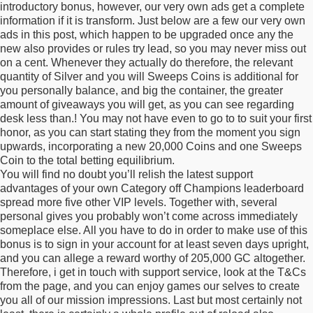
introductory bonus, however, our very own ads get a complete
information if it is transform. Just below are a few our very own
ads in this post, which happen to be upgraded once any the
new also provides or rules try lead, so you may never miss out
on a cent. Whenever they actually do therefore, the relevant
quantity of Silver and you will Sweeps Coins is additional for
you personally balance, and big the container, the greater
amount of giveaways you will get, as you can see regarding
desk less than.! You may not have even to go to to suit your first
honor, as you can start stating they from the moment you sign
upwards, incorporating a new 20,000 Coins and one Sweeps
Coin to the total betting equilibrium.
You will find no doubt you’ll relish the latest support
advantages of your own Category off Champions leaderboard
spread more five other VIP levels. Together with, several
personal gives you probably won’t come across immediately
someplace else. All you have to do in order to make use of this
bonus is to sign in your account for at least seven days upright,
and you can allege a reward worthy of 205,000 GC altogether.
Therefore, i get in touch with support service, look at the T&Cs
from the page, and you can enjoy games our selves to create
you all of our mission impressions. Last but most certainly not