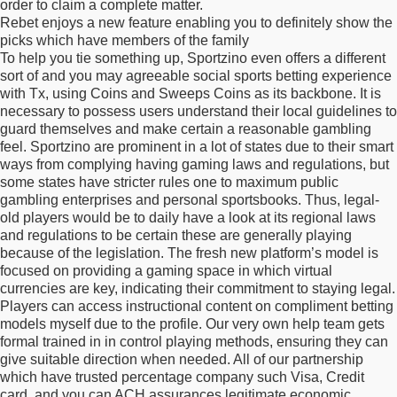
order to claim a complete matter.
Rebet enjoys a new feature enabling you to definitely show the
picks which have members of the family
To help you tie something up, Sportzino even offers a different
sort of and you may agreeable social sports betting experience
with Tx, using Coins and Sweeps Coins as its backbone. It is
necessary to possess users understand their local guidelines to
guard themselves and make certain a reasonable gambling
feel. Sportzino are prominent in a lot of states due to their smart
ways from complying having gaming laws and regulations, but
some states have stricter rules one to maximum public
gambling enterprises and personal sportsbooks. Thus, legal-
old players would be to daily have a look at its regional laws
and regulations to be certain these are generally playing
because of the legislation. The fresh new platform’s model is
focused on providing a gaming space in which virtual
currencies are key, indicating their commitment to staying legal.
Players can access instructional content on compliment betting
models myself due to the profile. Our very own help team gets
formal trained in in control playing methods, ensuring they can
give suitable direction when needed. All of our partnership
which have trusted percentage company such Visa, Credit
card, and you can ACH assurances legitimate economic