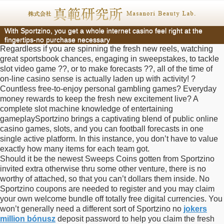
With Sportzino, you get a whole internet casino feel right at the
fingertips-no purchase necessary
Regardless if you are spinning the fresh new reels, watching
great sportsbook chances, engaging in sweepstakes, to tackle
slot video game ??, or to make forecasts ??, all of the time of
on-line casino sense is actually laden up with activity! ?
Countless free-to-enjoy personal gambling games? Everyday
money rewards to keep the fresh new excitement live? A
complete slot machine knowledge of entertaining
gameplaySportzino brings a captivating blend of public online
casino games, slots, and you can football forecasts in one
single active platform. In this instance, you don’t have to value
exactly how many items for each team got.
Should it be the newest Sweeps Coins gotten from Sportzino
invited extra otherwise thru some other venture, there is no
worthy of attached, so that you can’t dollars them inside. No
Sportzino coupons are needed to register and you may claim
your own welcome bundle off totally free digital currencies. You
won’t generally need a different sort of Sportzino no
jokers
million bónusz
deposit password to help you claim the fresh