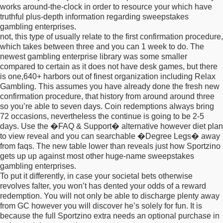
works around-the-clock in order to resource your which have
truthful plus-depth information regarding sweepstakes
gambling enterprises.
not, this type of usually relate to the first confirmation procedure,
which takes between three and you can 1 week to do. The
newest gambling enterprise library was some smaller
compared to certain as it does not have desk games, but there
is one,640+ harbors out of finest organization including Relax
Gambling. This assumes you have already done the fresh new
confirmation procedure, that history from around around three
so you’re able to seven days. Coin redemptions always bring
72 occasions, nevertheless the continue is going to be 2-5
days. Use the �FAQ & Support� alternative however diet plan
to view reveal and you can searchable �Degree Legs� away
from faqs. The new table lower than reveals just how Sportzino
gets up up against most other huge-name sweepstakes
gambling enterprises.
To put it differently, in case your societal bets otherwise
revolves falter, you won’t has dented your odds of a reward
redemption. You will not only be able to discharge plenty away
from GC however you will discover he’s solely for fun. It is
because the full Sportzino extra needs an optional purchase in